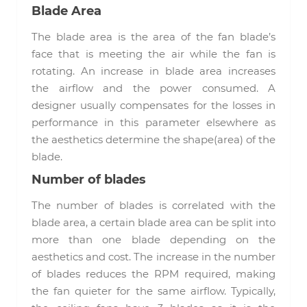
Blade Area
The blade area is the area of the fan blade’s
face that is meeting the air while the fan is
rotating. An increase in blade area increases
the airflow and the power consumed. A
designer usually compensates for the losses in
performance in this parameter elsewhere as
the aesthetics determine the shape(area) of the
blade.
Number of blades
The number of blades is correlated with the
blade area, a certain blade area can be split into
more than one blade depending on the
aesthetics and cost. The increase in the number
of blades reduces the RPM required, making
the fan quieter for the same airflow. Typically,