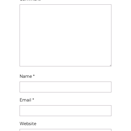
Name
*
Email
*
Website