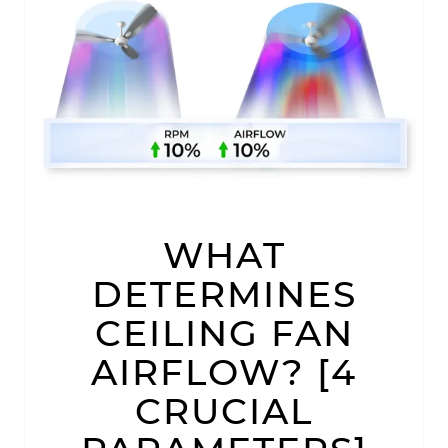
WHAT
WHAT
DETERMINES
CEILING
FAN
DETERMINES
AIRFLOW?
[4
CEILING FAN
CRUCIAL
PARAMETERS]
AIRFLOW? [4
CRUCIAL