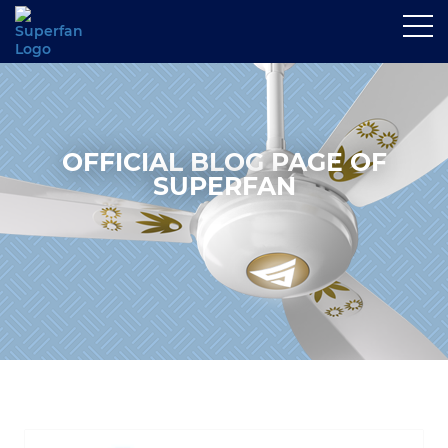
OFFICIAL BLOG PAGE OF
SUPERFAN