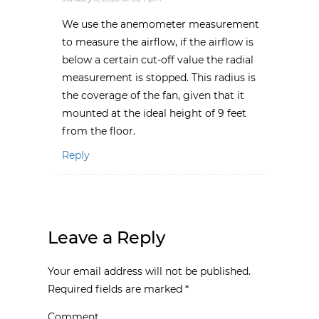
We use the anemometer measurement
to measure the airflow, if the airflow is
below a certain cut-off value the radial
measurement is stopped. This radius is
the coverage of the fan, given that it
mounted at the ideal height of 9 feet
from the floor.
Reply
Leave a Reply
Your email address will not be published.
Required fields are marked
*
Comment