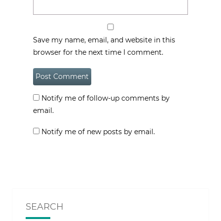
Save my name, email, and website in this
browser for the next time I comment.
Notify me of follow-up comments by
email.
Notify me of new posts by email.
SEARCH