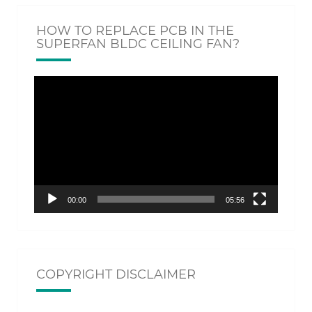
HOW TO REPLACE PCB IN THE
SUPERFAN BLDC CEILING FAN?
Video
Player
00:00
05:56
COPYRIGHT DISCLAIMER