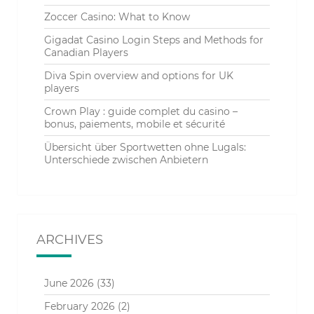
Zoccer Casino: What to Know
Gigadat Casino Login Steps and Methods for
Canadian Players
Diva Spin overview and options for UK
players
Crown Play : guide complet du casino –
bonus, paiements, mobile et sécurité
Übersicht über Sportwetten ohne Lugals:
Unterschiede zwischen Anbietern
ARCHIVES
June 2026
(33)
February 2026
(2)