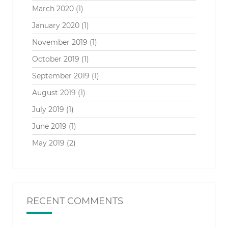
March 2020
(1)
January 2020
(1)
November 2019
(1)
October 2019
(1)
September 2019
(1)
August 2019
(1)
July 2019
(1)
June 2019
(1)
May 2019
(2)
RECENT COMMENTS