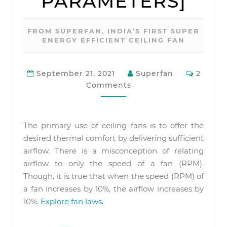
PARAMETERS]
FROM SUPERFAN, INDIA’S FIRST SUPER
ENERGY EFFICIENT CEILING FAN
Commen
September 21, 2021
Superfan
2
Comments
The primary use of ceiling fans is to offer the
desired thermal comfort by delivering sufficient
airflow. There is a misconception of relating
airflow to only the speed of a fan (RPM).
Though, it is true that when the speed (RPM) of
a fan increases by 10%, the airflow increases by
10%.
Explore fan laws.