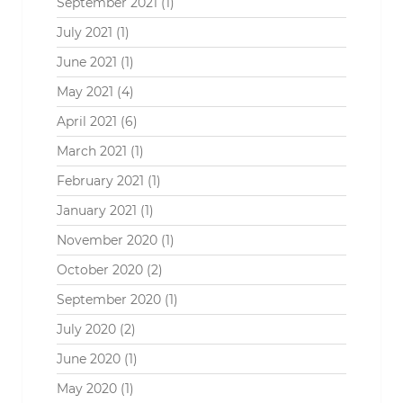
September 2021
(1)
July 2021
(1)
June 2021
(1)
May 2021
(4)
April 2021
(6)
March 2021
(1)
February 2021
(1)
January 2021
(1)
November 2020
(1)
October 2020
(2)
September 2020
(1)
July 2020
(2)
June 2020
(1)
May 2020
(1)