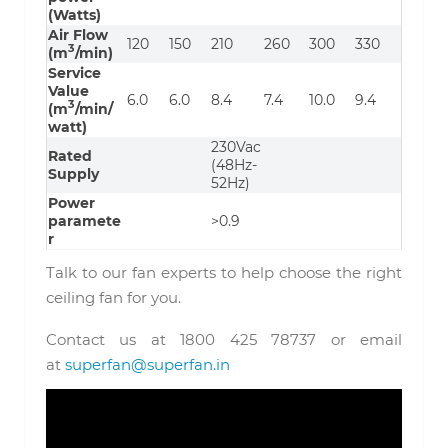
(Watts)
Air Flow
120
150
210
260
300
330
3
(m
/min)
Service
Value
6.0
6.0
8.4
7.4
10.0
9.4
3
(m
/min/
watt)
230Vac
Rated
(48Hz-
Supply
52Hz)
Power
paramete
>0.9
r
Talk to our fan experts to help choose the right
ceiling fan for you.
Contact us at 1800 425 78737 or email
at
superfan@superfan.in