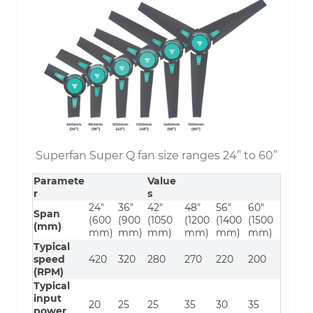
Superfan Super Q fan size ranges 24” to 60”
Paramete
Value
r
s
24″
36″
42″
48″
56″
60″
Span
(600
(900
(1050
(1200
(1400
(1500
(mm)
mm)
mm)
mm)
mm)
mm)
mm)
Typical
speed
420
320
280
270
220
200
(RPM)
Typical
input
20
25
25
35
30
35
power