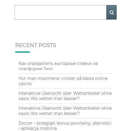
Search
Search
for:
RECENT POSTS
Как определить выгодные ставки на
платформе 1win
Hur man maximerar vinster på bästa online
casino
Interaktive Übersicht über Wettanbieter ohne
oasis: Wo wettet man besser?
Interaktive Übersicht über Wettanbieter ohne
oasis: Wo wettet man besser?
Zoccer – przegląd, bonus powitalny, płatności
i aplikacja mobilna