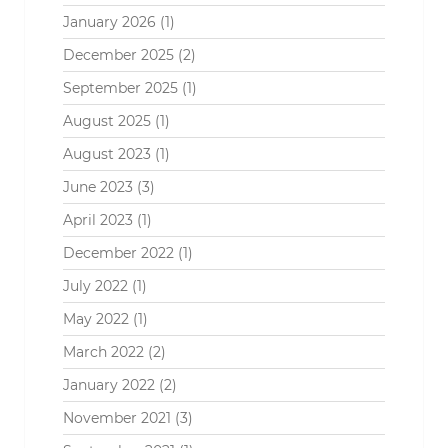
January 2026
(1)
December 2025
(2)
September 2025
(1)
August 2025
(1)
August 2023
(1)
June 2023
(3)
April 2023
(1)
December 2022
(1)
July 2022
(1)
May 2022
(1)
March 2022
(2)
January 2022
(2)
November 2021
(3)