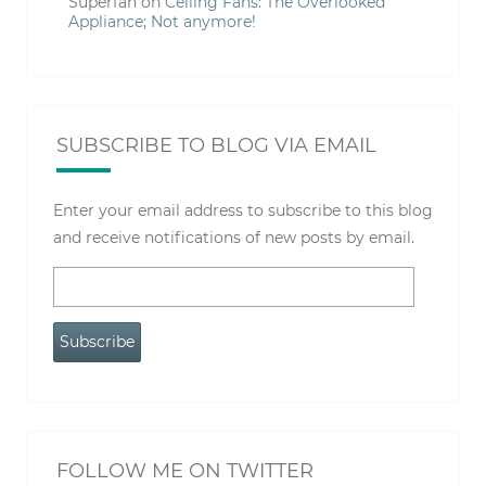
Superfan
on
Ceiling Fans: The Overlooked
Appliance; Not anymore!
SUBSCRIBE TO BLOG VIA EMAIL
Enter your email address to subscribe to this blog
and receive notifications of new posts by email.
Email
Address
Subscribe
FOLLOW ME ON TWITTER