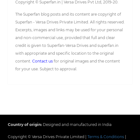
Copyright © Superfan.in | Versa Drives Pvt Ltd, 2019-20.
The Superfan blog posts and its content are copyright of
Superfan - Versa Drives Private Limited. All rights reserved.
Excerpts, images and links may be used for your personal
and non-commercial use, provided that full and clear
credit is given to Superfan-Versa Drives and superfan.in
with appropriate and specific location to the original
content.
Contact us
for original images and the content
for your use. Subject to approval.
Country of origin:
Designed and manufactured in India
Copyright © Versa Drives Private Limited |
Terms & Conditions
|