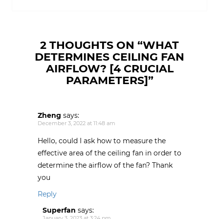
w
o
o
o
)
w
w
w
)
)
)
2 THOUGHTS ON “
WHAT
DETERMINES CEILING FAN
AIRFLOW? [4 CRUCIAL
PARAMETERS]
”
Zheng
says:
December 3, 2022 at 11:48 am
Hello, could I ask how to measure the
effective area of the ceiling fan in order to
determine the airflow of the fan? Thank
you
Reply
Superfan
says:
January 3, 2023 at 3:24 pm