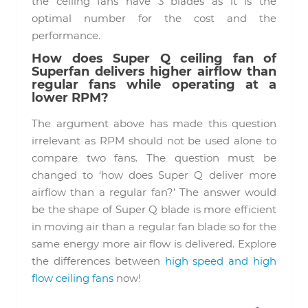
the ceiling fans have 3 blades as it is the
optimal number for the cost and the
performance.
How does Super Q ceiling fan of
Superfan delivers higher airflow than
regular fans while operating at a
lower RPM?
The argument above has made this question
irrelevant as RPM should not be used alone to
compare two fans. The question must be
changed to ‘how does Super Q deliver more
airflow than a regular fan?’ The answer would
be the shape of Super Q blade is more efficient
in moving air than a regular fan blade so for the
same energy more air flow is delivered. Explore
the differences between
high speed and high
flow ceiling fans
now!