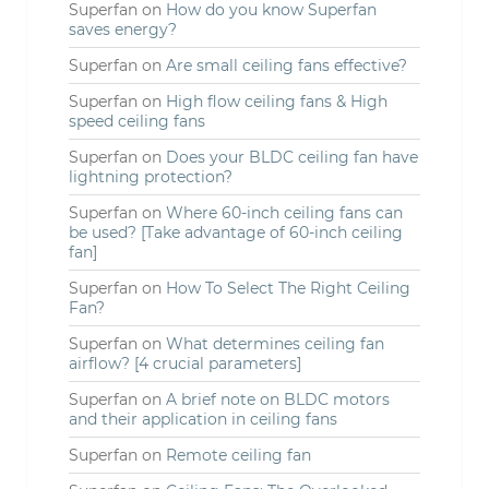
Superfan
on
How do you know Superfan
saves energy?
Superfan
on
Are small ceiling fans effective?
Superfan
on
High flow ceiling fans & High
speed ceiling fans
Superfan
on
Does your BLDC ceiling fan have
lightning protection?
Superfan
on
Where 60-inch ceiling fans can
be used? [Take advantage of 60-inch ceiling
fan]
Superfan
on
How To Select The Right Ceiling
Fan?
Superfan
on
What determines ceiling fan
airflow? [4 crucial parameters]
Superfan
on
A brief note on BLDC motors
and their application in ceiling fans
Superfan
on
Remote ceiling fan