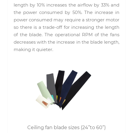
length by 10% increases the airflow by 33% and
the power consumed by 50%. The increase in
power consumed may require a stronger motor
so there is a trade-off for increasing the length
of the blade. The operational RPM of the fans
decreases with the increase in the blade length,
making it quieter.
Ceiling fan blade sizes (24”to 60”)