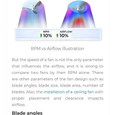
RPM vs Airflow Illustration
But the speed of a fan is not the only parameter
that influences the airflow, and it is wrong to
compare two fans by their RPM alone. There
are other parameters of the fan design such as
blade angles, blade size, blade area, number of
blades. Also, the
installation of a ceiling fan
with
proper placement and clearance impacts
airflow.
Blade angles