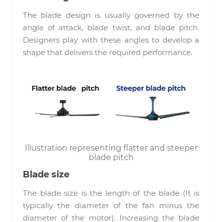
The blade design is usually governed by the
angle of attack, blade twist, and blade pitch.
Designers play with these angles to develop a
shape that delivers the required performance.
Illustration representing flatter and steeper
blade pitch
Blade size
The blade size is the length of the blade (It is
typically the diameter of the fan minus the
diameter of the motor). Increasing the blade