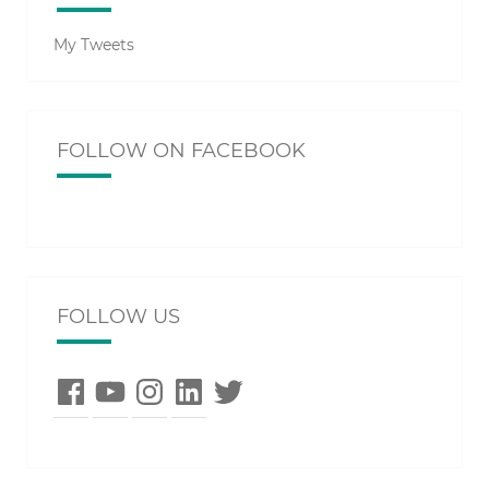
My Tweets
FOLLOW ON FACEBOOK
FOLLOW US
Facebook
YouTube
Instagram
LinkedIn
Twitter