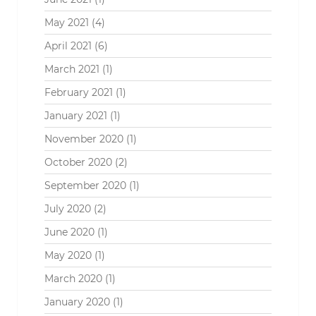
May 2021
(4)
April 2021
(6)
March 2021
(1)
February 2021
(1)
January 2021
(1)
November 2020
(1)
October 2020
(2)
September 2020
(1)
July 2020
(2)
June 2020
(1)
May 2020
(1)
March 2020
(1)
January 2020
(1)