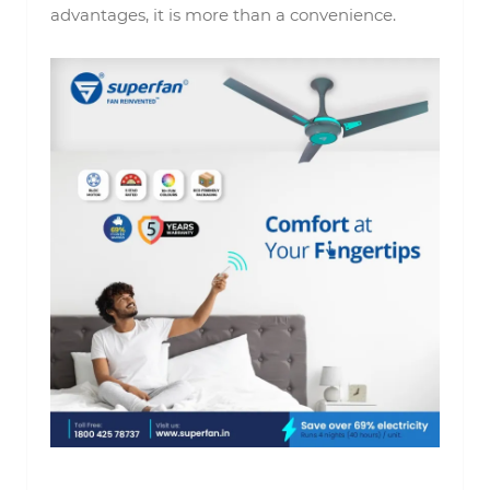
advantages, it is more than a convenience.