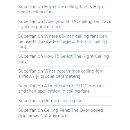
Superfan
on
High flow ceiling fans & High
speed ceiling fans
Superfan
on
Does your BLDC ceiling fan have
lightning protection?
Superfan
on
Where 60-inch ceiling fans can
be used? [Take advantage of 60-inch ceiling
fan]
Superfan
on
How To Select The Right Ceiling
Fan?
Superfan
on
What determines ceiling fan
airflow? [4 crucial parameters]
Superfan
on
A brief note on BLDC motors
and their application in ceiling fans
Superfan
on
Remote ceiling fan
Superfan
on
Ceiling Fans: The Overlooked
Appliance; Not anymore!