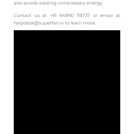
also avoids wasting unnecessary energy.
Contact us at +91 94890 78737 or email at
helpdesk@superfan.in to learn more.