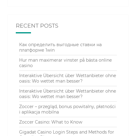
RECENT POSTS
Как определить выгодные ставки на
платформе 1win
Hur man maximerar vinster på bästa online
casino
Interaktive Übersicht über Wettanbieter ohne
oasis: Wo wettet man besser?
Interaktive Übersicht über Wettanbieter ohne
oasis: Wo wettet man besser?
Zoccer – przegląd, bonus powitalny, płatności
i aplikacja mobilna
Zoccer Casino: What to Know
Gigadat Casino Login Steps and Methods for