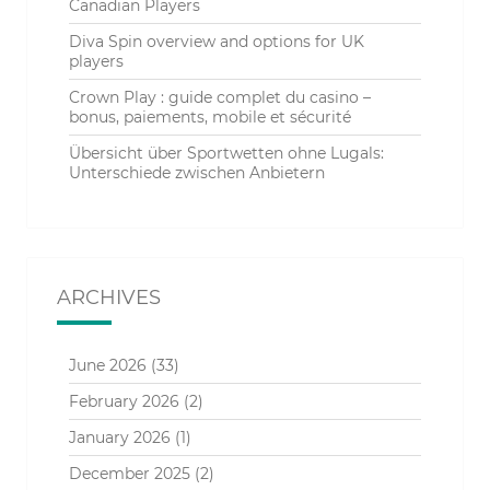
Canadian Players
Diva Spin overview and options for UK
players
Crown Play : guide complet du casino –
bonus, paiements, mobile et sécurité
Übersicht über Sportwetten ohne Lugals:
Unterschiede zwischen Anbietern
ARCHIVES
June 2026
(33)
February 2026
(2)
January 2026
(1)
December 2025
(2)