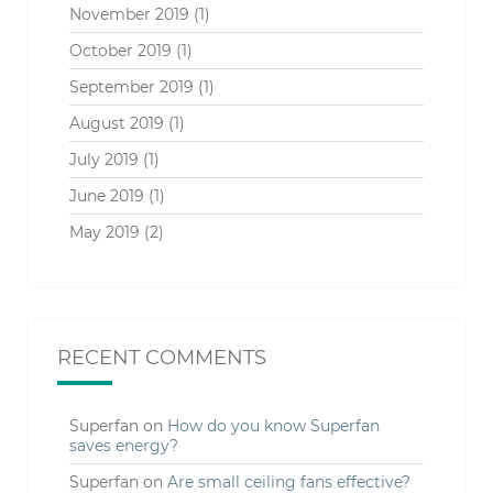
November 2019
(1)
October 2019
(1)
September 2019
(1)
August 2019
(1)
July 2019
(1)
June 2019
(1)
May 2019
(2)
RECENT COMMENTS
Superfan
on
How do you know Superfan
saves energy?
Superfan
on
Are small ceiling fans effective?