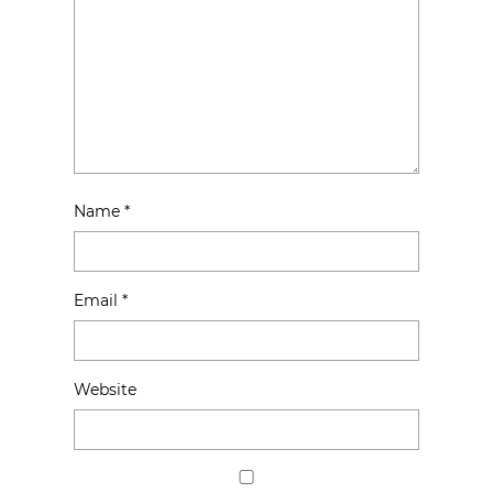
Name
*
Email
*
Website