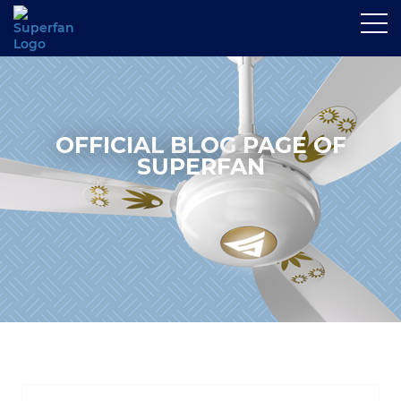
OFFICIAL BLOG PAGE OF
SUPERFAN