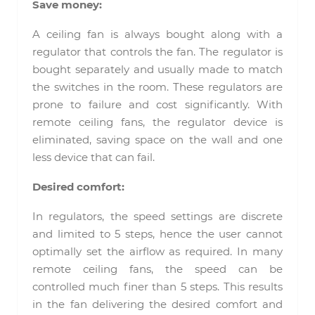
Save money:
A ceiling fan is always bought along with a
regulator that controls the fan. The regulator is
bought separately and usually made to match
the switches in the room. These regulators are
prone to failure and cost significantly. With
remote ceiling fans, the regulator device is
eliminated, saving space on the wall and one
less device that can fail.
Desired comfort:
In regulators, the speed settings are discrete
and limited to 5 steps, hence the user cannot
optimally set the airflow as required. In many
remote ceiling fans, the speed can be
controlled much finer than 5 steps. This results
in the fan delivering the desired comfort and