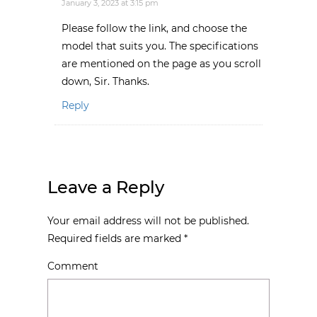
January 3, 2023 at 3:15 pm
Please follow the link, and choose the
model that suits you. The specifications
are mentioned on the page as you scroll
down, Sir. Thanks.
Reply
Leave a Reply
Your email address will not be published.
Required fields are marked
*
Comment