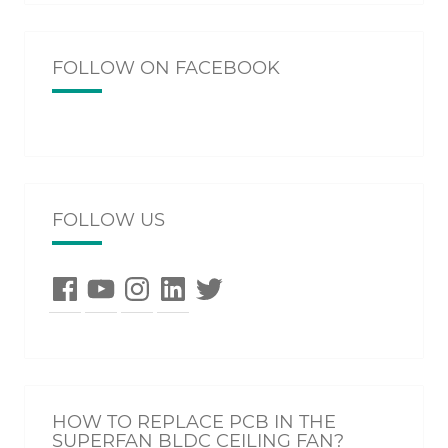
FOLLOW ON FACEBOOK
FOLLOW US
Facebook
YouTube
Instagram
LinkedIn
Twitter
HOW TO REPLACE PCB IN THE
SUPERFAN BLDC CEILING FAN?