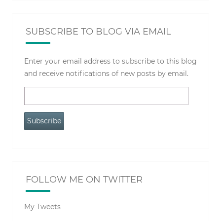
SUBSCRIBE TO BLOG VIA EMAIL
Enter your email address to subscribe to this blog
and receive notifications of new posts by email.
Email
Address
Subscribe
FOLLOW ME ON TWITTER
My Tweets