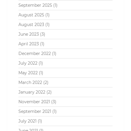
September 2025
(1)
August 2025
(1)
August 2023
(1)
June 2023
(3)
April 2023
(1)
December 2022
(1)
July 2022
(1)
May 2022
(1)
March 2022
(2)
January 2022
(2)
November 2021
(3)
September 2021
(1)
July 2021
(1)
June 2021
(1)