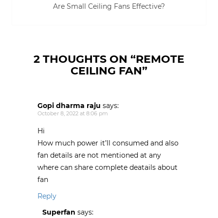
p
O
O
O
w
Are Small Ceiling Fans Effective?
e
p
p
p
i
n
e
e
e
n
s
n
n
n
d
i
s
s
s
o
n
i
i
i
w
n
n
n
n
)
e
n
n
n
w
e
e
e
w
w
w
w
2 THOUGHTS ON “
REMOTE
i
w
w
w
n
i
i
i
CEILING FAN
”
d
n
n
n
o
d
d
d
w
o
o
o
)
w
w
w
)
)
)
Gopi dharma raju
says:
October 8, 2022 at 8:06 pm
Hi
How much power it’ll consumed and also
fan details are not mentioned at any
where can share complete deatails about
fan
Reply
Superfan
says: