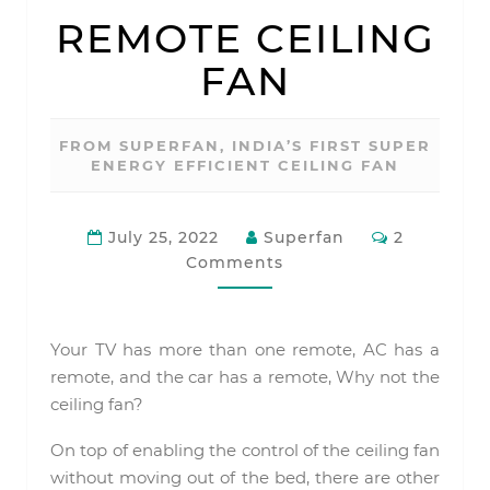
REMOTE
REMOTE CEILING
CEILING
FAN
FAN
FROM SUPERFAN, INDIA’S FIRST SUPER
ENERGY EFFICIENT CEILING FAN
Comments
July 25, 2022
Superfan
2
Comments
Your TV has more than one remote, AC has a
remote, and the car has a remote, Why not the
ceiling fan?
On top of enabling the control of the ceiling fan
without moving out of the bed, there are other