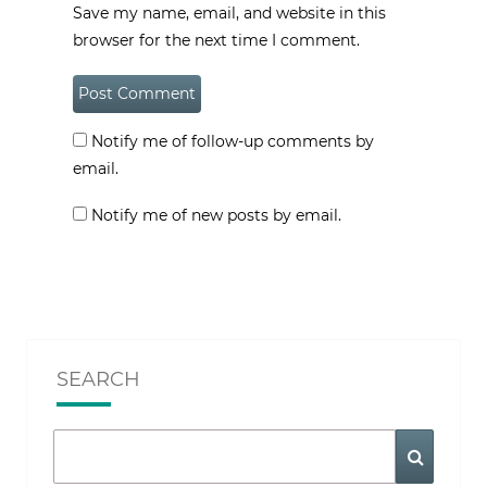
Save my name, email, and website in this
browser for the next time I comment.
Notify me of follow-up comments by
email.
Notify me of new posts by email.
SEARCH
Search
Search
for: