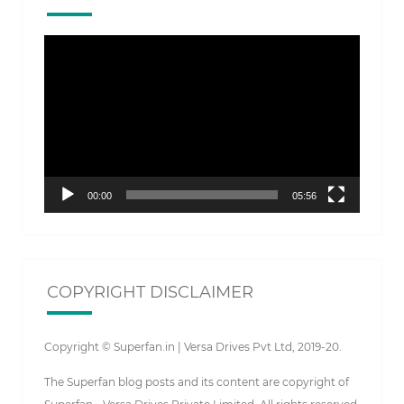
Video
Player
00:00
05:56
COPYRIGHT DISCLAIMER
Copyright © Superfan.in | Versa Drives Pvt Ltd, 2019-20.
The Superfan blog posts and its content are copyright of