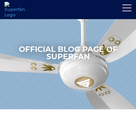
OFFICIAL BLOG PAGE OF
SUPERFAN