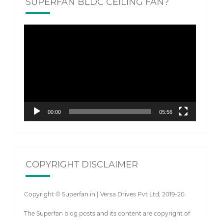
SUPERFAN BLDC CEILING FAN?
Video
Player
00:00
05:56
COPYRIGHT DISCLAIMER
Copyright © Superfan.in | Versa Drives Pvt Ltd, 2019-20.
The Superfan blog posts and its content are copyright of