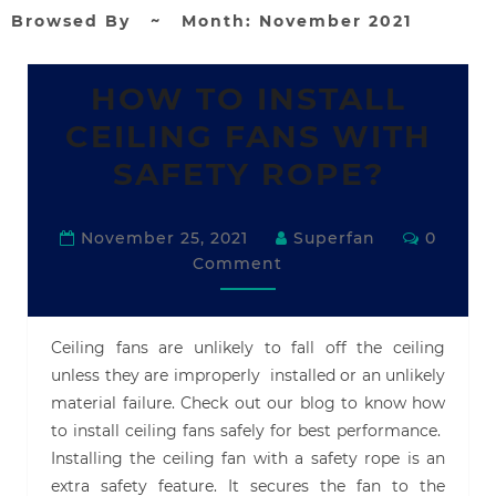
Browsed By ~ Month: November 2021
HOW
HOW TO INSTALL
TO
CEILING FANS WITH
INSTALL
CEILING
SAFETY ROPE?
FANS
WITH
SAFETY
ROPE?
Commen
November 25, 2021
Superfan
0
Comment
Ceiling fans are unlikely to fall off the ceiling
unless they are improperly installed or an unlikely
material failure. Check out our blog to know how
to install ceiling fans safely for best performance.
Installing the ceiling fan with a safety rope is an
extra safety feature. It secures the fan to the