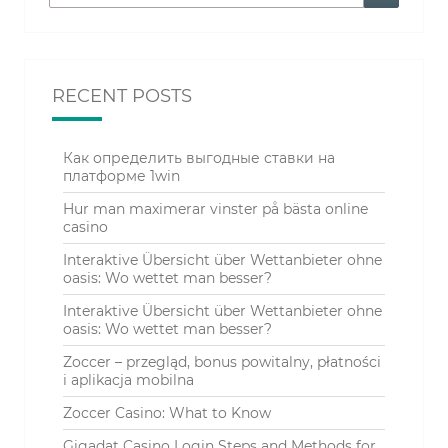
RECENT POSTS
Как определить выгодные ставки на
платформе 1win
Hur man maximerar vinster på bästa online
casino
Interaktive Übersicht über Wettanbieter ohne
oasis: Wo wettet man besser?
Interaktive Übersicht über Wettanbieter ohne
oasis: Wo wettet man besser?
Zoccer – przegląd, bonus powitalny, płatności
i aplikacja mobilna
Zoccer Casino: What to Know
Gigadat Casino Login Steps and Methods for