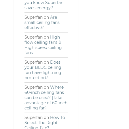
you know Superfan
saves energy?
Superfan
on
Are
small ceiling fans
effective?
Superfan
on
High
flow ceiling fans &
High speed ceiling
fans
Superfan
on
Does
your BLDC ceiling
fan have lightning
protection?
Superfan
on
Where
60-inch ceiling fans
can be used? [Take
advantage of 60-inch
ceiling fan]
Superfan
on
How To
Select The Right
Ceiling Fan?