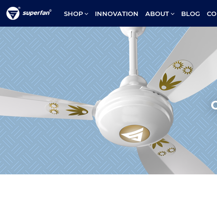
SHOP
INNOVATION
ABOUT
BLOG
CO