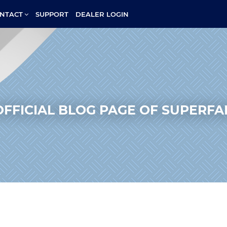
NTACT
SUPPORT
DEALER LOGIN
OFFICIAL BLOG PAGE OF SUPERFA