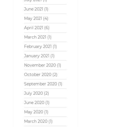
June 2021
(1)
May 2021
(4)
April 2021
(6)
March 2021
(1)
February 2021
(1)
January 2021
(1)
November 2020
(1)
October 2020
(2)
September 2020
(1)
July 2020
(2)
June 2020
(1)
May 2020
(1)
March 2020
(1)