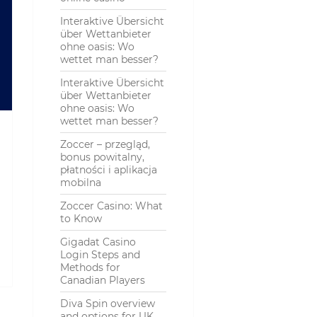
Interaktive Übersicht
über Wettanbieter
ohne oasis: Wo
wettet man besser?
Interaktive Übersicht
über Wettanbieter
ohne oasis: Wo
wettet man besser?
Zoccer – przegląd,
bonus powitalny,
płatności i aplikacja
mobilna
Zoccer Casino: What
to Know
Gigadat Casino
Login Steps and
Methods for
Canadian Players
Diva Spin overview
and options for UK