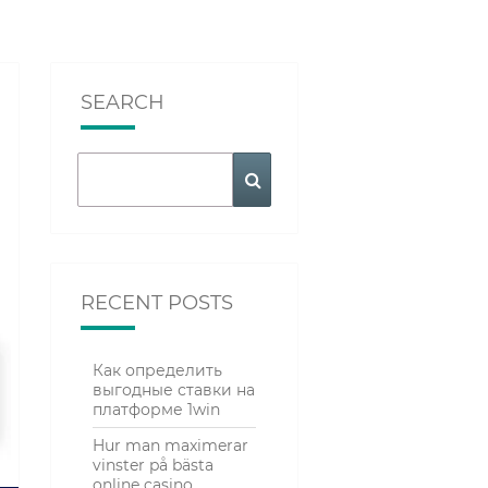
SEARCH
Search
Search
for:
RECENT POSTS
Как определить
выгодные ставки на
платформе 1win
Hur man maximerar
vinster på bästa
online casino