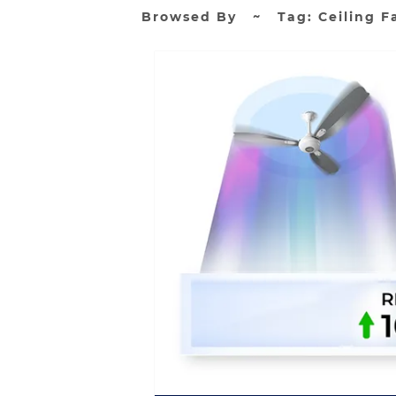
Browsed By ~ Tag: Ceiling F