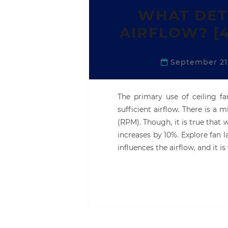
WHAT DET
AIRFLOW? [
September 21
The primary use of ceiling fa
sufficient airflow. There is a 
(RPM). Though, it is true that 
increases by 10%. Explore fan 
influences the airflow, and it 