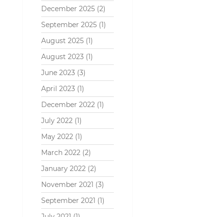
December 2025
(2)
September 2025
(1)
August 2025
(1)
August 2023
(1)
June 2023
(3)
April 2023
(1)
December 2022
(1)
July 2022
(1)
May 2022
(1)
March 2022
(2)
January 2022
(2)
November 2021
(3)
September 2021
(1)
July 2021
(1)