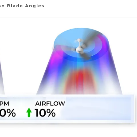
an Blade Angles