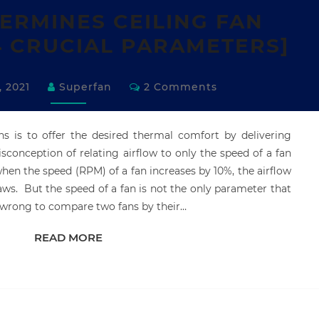
WHAT
ERMINES CEILING FAN
DETERMINES
4 CRUCIAL PARAMETERS]
CEILING
FAN
AIRFLOW?
[4
Comments
, 2021
Superfan
2 Comments
CRUCIAL
PARAMETERS]
ns is to offer the desired thermal comfort by delivering
misconception of relating airflow to only the speed of a fan
when the speed (RPM) of a fan increases by 10%, the airflow
laws. But the speed of a fan is not the only parameter that
is wrong to compare two fans by their…
READ MORE
READ MORE