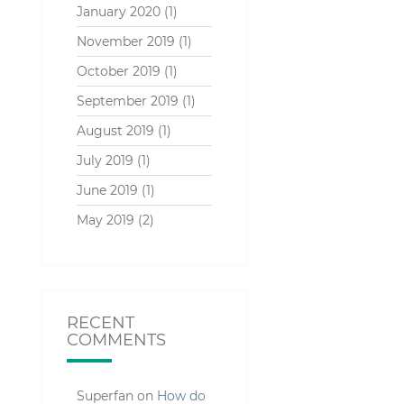
January 2020
(1)
November 2019
(1)
October 2019
(1)
September 2019
(1)
August 2019
(1)
July 2019
(1)
June 2019
(1)
May 2019
(2)
RECENT
COMMENTS
Superfan
on
How do