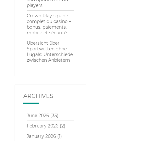
players
Crown Play : guide
complet du casino –
bonus, paiements,
mobile et sécurité
Übersicht über
Sportwetten ohne
Lugals: Unterschiede
zwischen Anbietern
ARCHIVES
June 2026
(33)
February 2026
(2)
January 2026
(1)