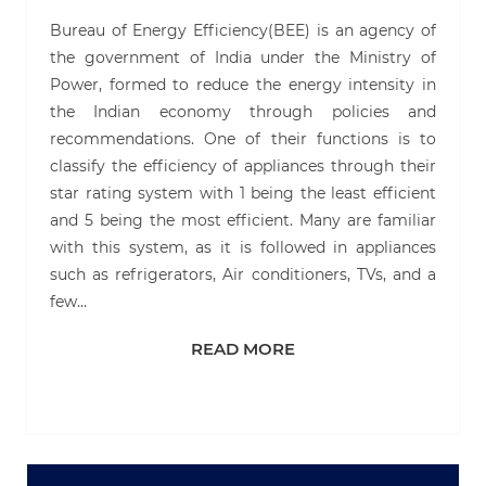
Bureau of Energy Efficiency(BEE) is an agency of
the government of India under the Ministry of
Power, formed to reduce the energy intensity in
the Indian economy through policies and
recommendations. One of their functions is to
classify the efficiency of appliances through their
star rating system with 1 being the least efficient
and 5 being the most efficient. Many are familiar
with this system, as it is followed in appliances
such as refrigerators, Air conditioners, TVs, and a
few…
READ MORE
READ MORE