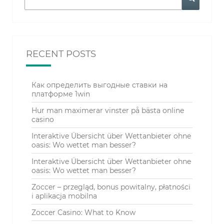
RECENT POSTS
Как определить выгодные ставки на
платформе 1win
Hur man maximerar vinster på bästa online
casino
Interaktive Übersicht über Wettanbieter ohne
oasis: Wo wettet man besser?
Interaktive Übersicht über Wettanbieter ohne
oasis: Wo wettet man besser?
Zoccer – przegląd, bonus powitalny, płatności
i aplikacja mobilna
Zoccer Casino: What to Know