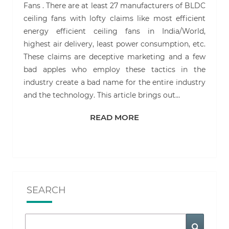
Fans . There are at least 27 manufacturers of BLDC
ceiling fans with lofty claims like most efficient
energy efficient ceiling fans in India/World,
highest air delivery, least power consumption, etc.
These claims are deceptive marketing and a few
bad apples who employ these tactics in the
industry create a bad name for the entire industry
and the technology. This article brings out…
READ MORE
READ MORE
SEARCH
Search
Search
for: