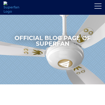
OFFICIAL BLOG PAGE OF
SUPERFAN