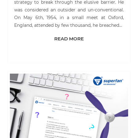
strategy to break through the elusive barrier. He
was considered an outsider and un-conventional.
On May 6th, 1954, in a small meet at Oxford,
England, attended by few thousand, he breached…
READ MORE
READ MORE