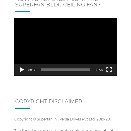
SUPERFAN BLDC CEILING FAN?
Video
Player
00:00
05:56
COPYRIGHT DISCLAIMER
Copyright © Superfan.in | Versa Drives Pvt Ltd, 2019-20.
The Superfan blog posts and its content are copyright of