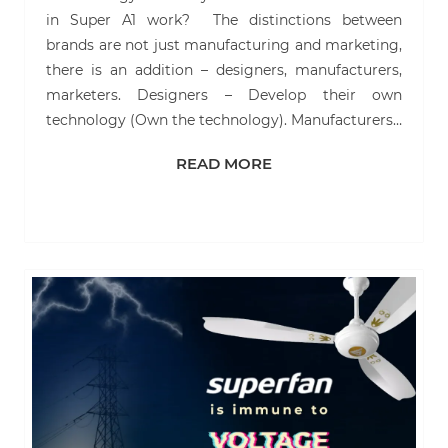
in Super A1 work? The distinctions between
brands are not just manufacturing and marketing,
there is an addition – designers, manufacturers,
marketers. Designers – Develop their own
technology (Own the technology). Manufacturers…
READ MORE
READ MORE