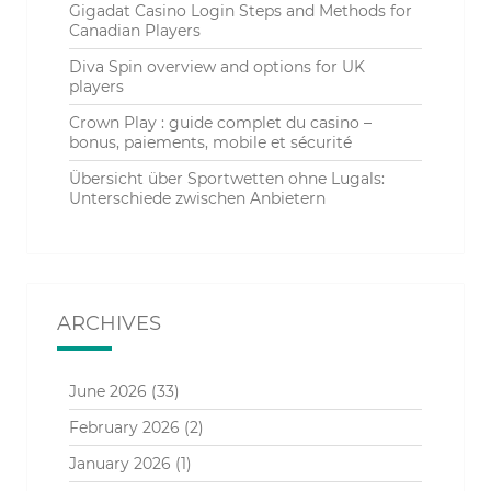
Gigadat Casino Login Steps and Methods for
Canadian Players
Diva Spin overview and options for UK
players
Crown Play : guide complet du casino –
bonus, paiements, mobile et sécurité
Übersicht über Sportwetten ohne Lugals:
Unterschiede zwischen Anbietern
ARCHIVES
June 2026
(33)
February 2026
(2)
January 2026
(1)