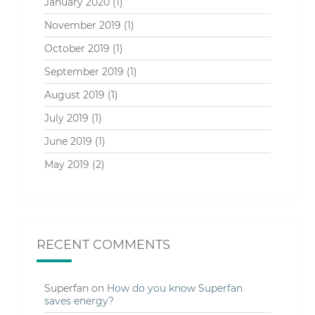
January 2020
(1)
November 2019
(1)
October 2019
(1)
September 2019
(1)
August 2019
(1)
July 2019
(1)
June 2019
(1)
May 2019
(2)
RECENT COMMENTS
Superfan
on
How do you know Superfan
saves energy?