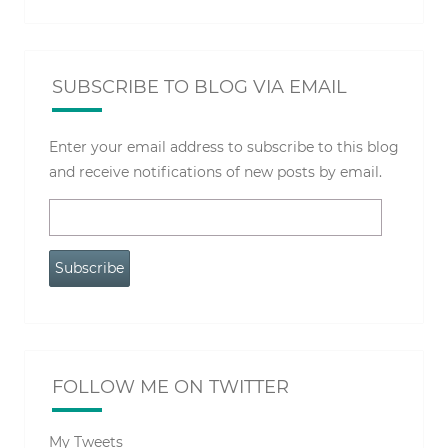
SUBSCRIBE TO BLOG VIA EMAIL
Enter your email address to subscribe to this blog
and receive notifications of new posts by email.
Email
Address
Subscribe
FOLLOW ME ON TWITTER
My Tweets