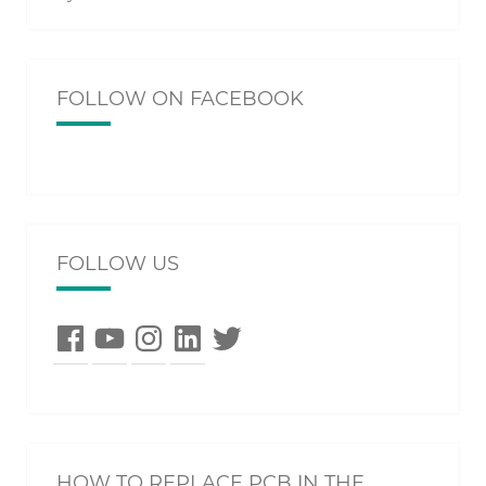
FOLLOW ON FACEBOOK
FOLLOW US
Facebook
YouTube
Instagram
LinkedIn
Twitter
HOW TO REPLACE PCB IN THE