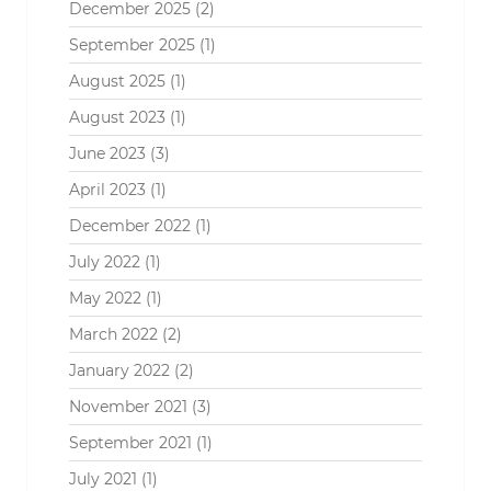
December 2025
(2)
September 2025
(1)
August 2025
(1)
August 2023
(1)
June 2023
(3)
April 2023
(1)
December 2022
(1)
July 2022
(1)
May 2022
(1)
March 2022
(2)
January 2022
(2)
November 2021
(3)
September 2021
(1)
July 2021
(1)