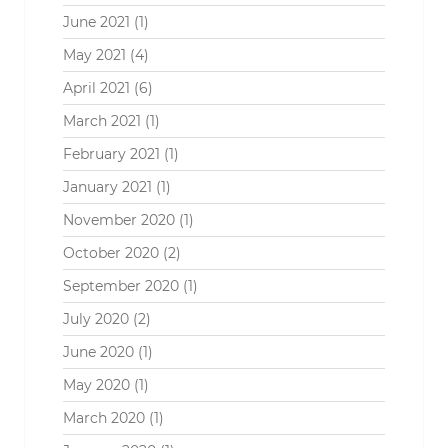
June 2021
(1)
May 2021
(4)
April 2021
(6)
March 2021
(1)
February 2021
(1)
January 2021
(1)
November 2020
(1)
October 2020
(2)
September 2020
(1)
July 2020
(2)
June 2020
(1)
May 2020
(1)
March 2020
(1)