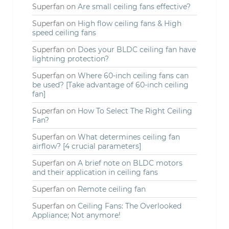
Superfan
on
Are small ceiling fans effective?
Superfan
on
High flow ceiling fans & High
speed ceiling fans
Superfan
on
Does your BLDC ceiling fan have
lightning protection?
Superfan
on
Where 60-inch ceiling fans can
be used? [Take advantage of 60-inch ceiling
fan]
Superfan
on
How To Select The Right Ceiling
Fan?
Superfan
on
What determines ceiling fan
airflow? [4 crucial parameters]
Superfan
on
A brief note on BLDC motors
and their application in ceiling fans
Superfan
on
Remote ceiling fan
Superfan
on
Ceiling Fans: The Overlooked
Appliance; Not anymore!