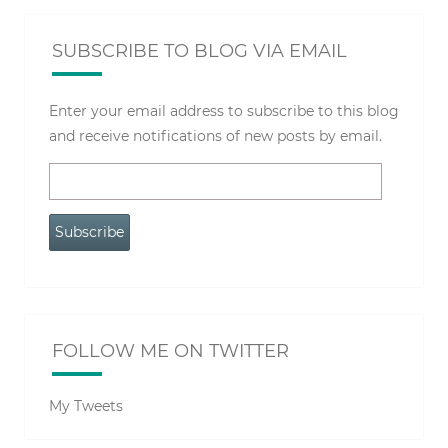
SUBSCRIBE TO BLOG VIA EMAIL
Enter your email address to subscribe to this blog
and receive notifications of new posts by email.
Email
Address
Subscribe
FOLLOW ME ON TWITTER
My Tweets