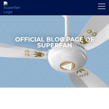
OFFICIAL BLOG PAGE OF
SUPERFAN