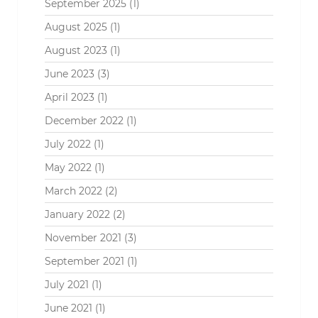
September 2025
(1)
August 2025
(1)
August 2023
(1)
June 2023
(3)
April 2023
(1)
December 2022
(1)
July 2022
(1)
May 2022
(1)
March 2022
(2)
January 2022
(2)
November 2021
(3)
September 2021
(1)
July 2021
(1)
June 2021
(1)