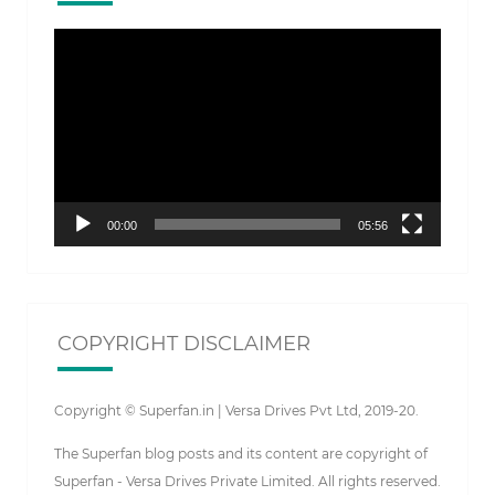
Video
Player
00:00
05:56
COPYRIGHT DISCLAIMER
Copyright © Superfan.in | Versa Drives Pvt Ltd, 2019-20.
The Superfan blog posts and its content are copyright of
Superfan - Versa Drives Private Limited. All rights reserved.