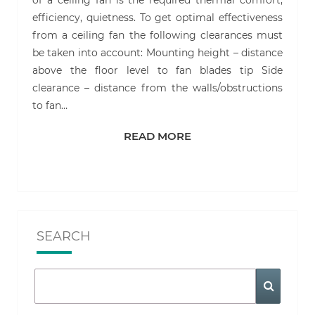
of a ceiling fan is the required thermal comfort,
efficiency, quietness. To get optimal effectiveness
from a ceiling fan the following clearances must
be taken into account: Mounting height – distance
above the floor level to fan blades tip Side
clearance – distance from the walls/obstructions
to fan…
READ MORE
READ MORE
SEARCH
Search
Search
for: