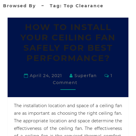
Browsed By ~ Tag: Top Clearance
HOW
HOW TO INSTALL
TO
YOUR CEILING FAN
INSTALL
YOUR
SAFELY FOR BEST
CEILING
FAN
PERFORMANCE?
SAFELY
FOR
BEST
PERFORMANCE?
Comments
April 24, 2021
Superfan
1
Comment
The installation location and space of a ceiling fan
are as important as choosing the right ceiling fan.
The appropriate location and space determine the
effectiveness of the ceiling fan. The effectiveness