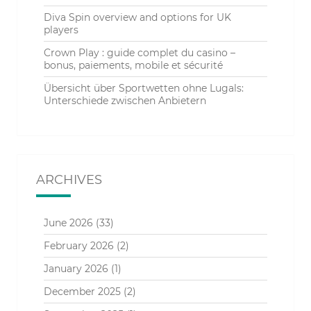
Diva Spin overview and options for UK
players
Crown Play : guide complet du casino –
bonus, paiements, mobile et sécurité
Übersicht über Sportwetten ohne Lugals:
Unterschiede zwischen Anbietern
ARCHIVES
June 2026
(33)
February 2026
(2)
January 2026
(1)
December 2025
(2)