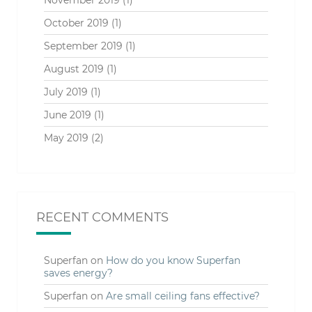
October 2019
(1)
September 2019
(1)
August 2019
(1)
July 2019
(1)
June 2019
(1)
May 2019
(2)
RECENT COMMENTS
Superfan
on
How do you know Superfan
saves energy?
Superfan
on
Are small ceiling fans effective?