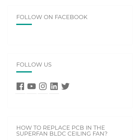
FOLLOW ON FACEBOOK
FOLLOW US
Facebook
YouTube
Instagram
LinkedIn
Twitter
HOW TO REPLACE PCB IN THE
SUPERFAN BLDC CEILING FAN?