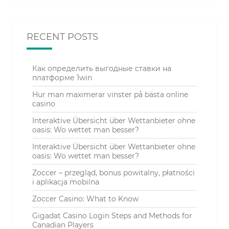
RECENT POSTS
Как определить выгодные ставки на
платформе 1win
Hur man maximerar vinster på bästa online
casino
Interaktive Übersicht über Wettanbieter ohne
oasis: Wo wettet man besser?
Interaktive Übersicht über Wettanbieter ohne
oasis: Wo wettet man besser?
Zoccer – przegląd, bonus powitalny, płatności
i aplikacja mobilna
Zoccer Casino: What to Know
Gigadat Casino Login Steps and Methods for
Canadian Players