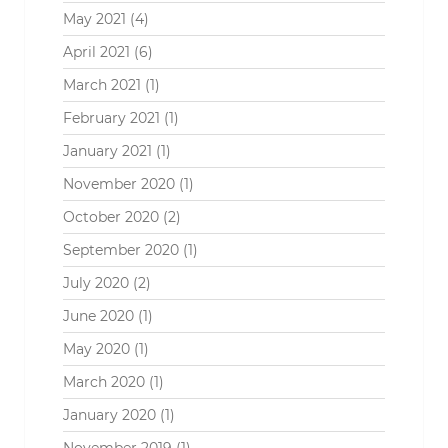
May 2021
(4)
April 2021
(6)
March 2021
(1)
February 2021
(1)
January 2021
(1)
November 2020
(1)
October 2020
(2)
September 2020
(1)
July 2020
(2)
June 2020
(1)
May 2020
(1)
March 2020
(1)
January 2020
(1)
November 2019
(1)