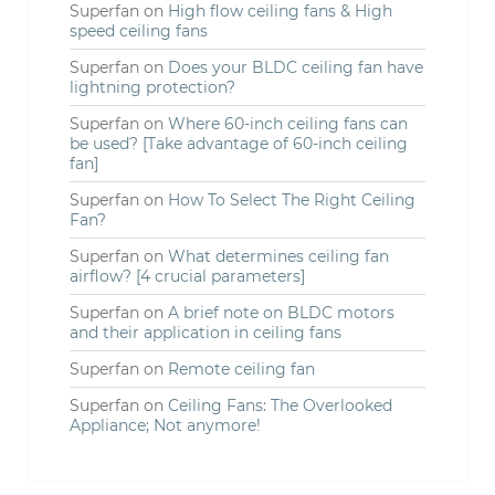
Superfan
on
High flow ceiling fans & High
speed ceiling fans
Superfan
on
Does your BLDC ceiling fan have
lightning protection?
Superfan
on
Where 60-inch ceiling fans can
be used? [Take advantage of 60-inch ceiling
fan]
Superfan
on
How To Select The Right Ceiling
Fan?
Superfan
on
What determines ceiling fan
airflow? [4 crucial parameters]
Superfan
on
A brief note on BLDC motors
and their application in ceiling fans
Superfan
on
Remote ceiling fan
Superfan
on
Ceiling Fans: The Overlooked
Appliance; Not anymore!